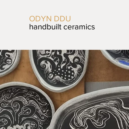
ODYN DDU
handbuilt ceramics