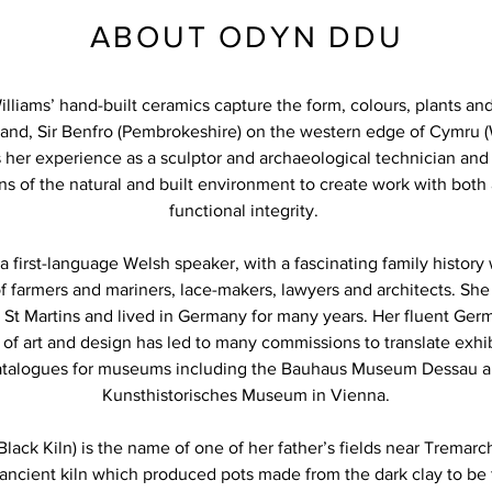
ABOUT ODYN DDU
liams’ hand-built ceramics capture the form, colours, plants and
land, Sir Benfro (Pembrokeshire) on the western edge of Cymru (
her experience as a sculptor and archaeological technician and
ns of the natural and built environment to create work with both a
functional integrity.
a first-language Welsh speaker, with a fascinating family histor
of farmers and mariners, lace-makers, lawyers and architects. She
 St Martins and lived in Germany for many years. Her fluent Ge
f art and design has led to many commissions to translate exhi
atalogues for museums including the Bauhaus Museum Dessau a
Kunsthistorisches Museum in Vienna.
ack Kiln) is the name of one of her father’s fields near Tremarcho
n ancient kiln which produced pots made from the dark clay to be 