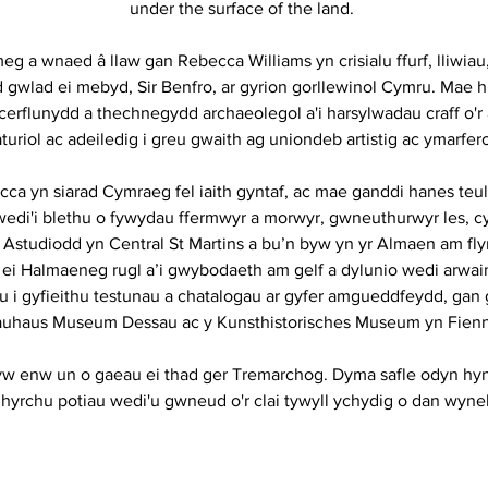
under the surface of the land.
eg a wnaed â llaw gan Rebecca Williams yn crisialu ffurf, lliwiau
id gwlad ei mebyd, Sir Benfro, ar gyrion gorllewinol Cymru. Mae h
 cerflunydd a thechnegydd archaeolegol a'i harsylwadau craff o'
turiol ac adeiledig i greu gwaith ag uniondeb artistig ac ymarfer
ca yn siarad Cymraeg fel iaith gyntaf, ac mae ganddi hanes teu
wedi'i blethu o fywydau ffermwyr a morwyr, gwneuthurwyr les, cy
. Astudiodd yn Central St Martins a bu’n byw yn yr Almaen am f
 ei Halmaeneg rugl a’i gwybodaeth am gelf a dylunio wedi arwain
u i gyfieithu testunau a chatalogau ar gyfer amgueddfeydd, gan
uhaus Museum Dessau ac y Kunsthistorisches Museum yn Fienn
w enw un o gaeau ei thad ger Tremarchog. Dyma safle odyn hyn
hyrchu potiau wedi'u gwneud o'r clai tywyll ychydig o dan wyneb