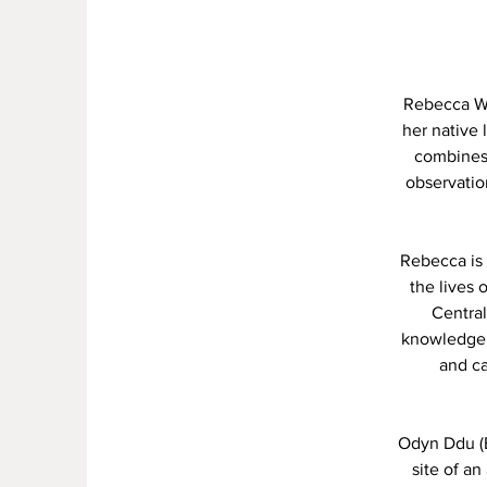
Rebecca Wil
her native 
combines 
observatio
Rebecca is 
the lives 
Central
knowledge o
and c
Odyn Ddu (Bl
site of a