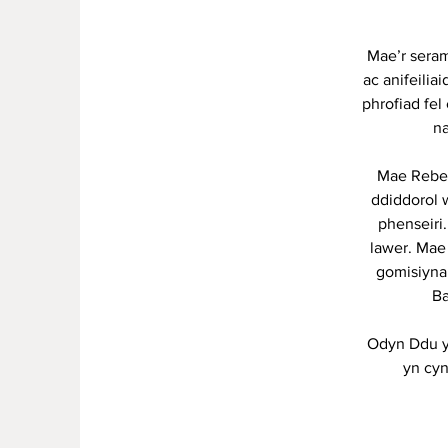
Mae’r seram
ac anifeilia
phrofiad fel
na
Mae Rebec
ddiddorol 
phenseiri
lawer. Mae
gomisiyna
Ba
Odyn Ddu y
yn cyn