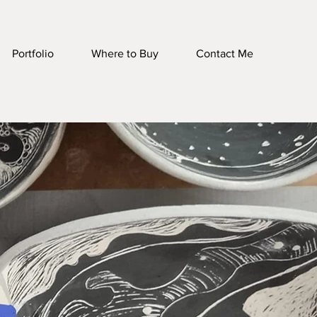
Portfolio
Where to Buy
Contact Me