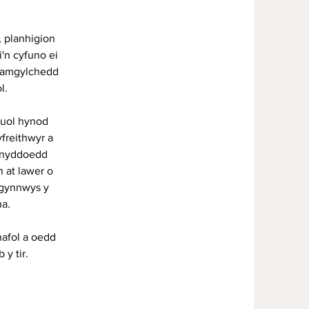
, planhigion
i'n cyfuno ei
r amgylchedd
ol.
luol hynod
freithwyr a
lynyddoedd
 at lawer o
 gynnwys y
a.
afol a oedd
 y tir.