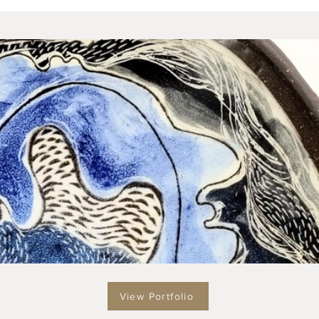
View Portfolio