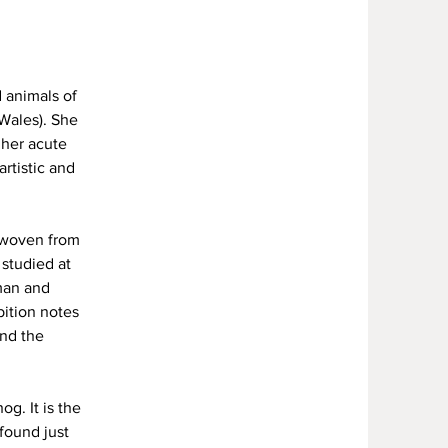
 animals of
Wales). She
 her acute
rtistic and
y woven from
 studied at
rman and
bition notes
nd the
g. It is the
found just